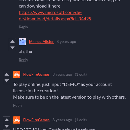
can download it here
https://www.microsoft.com/de-
de/download/details.aspx?id=34429
Reply
Mr_not_Mister
8 years ago
ah, thx
Reply
FlowFireGames
8 years ago
(1 edit)
To play online, just input "DEMO" as your account
license in the creation!
Make sure to be on the latest version to play with others.
Reply
FlowFireGames
8 years ago
(1 edit)
UPDATE 10 Live! Getting close to release