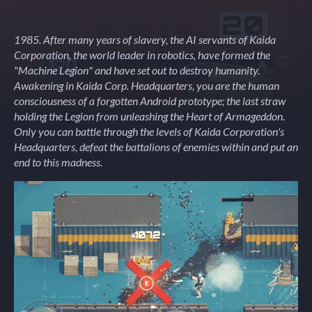
1985. After many years of slavery, the AI servants of Kaida
Corporation, the world leader in robotics, have formed the
"Machine Legion" and have set out to destroy humanity.
Awakening in Kaida Corp. Headquarters, you are the human
consciousness of a forgotten Android prototype; the last straw
holding the Legion from unleashing the Heart of Armageddon.
Only you can battle through the levels of Kaida Corporation's
Headquarters, defeat the battalions of enemies within and put an
end to this madness.