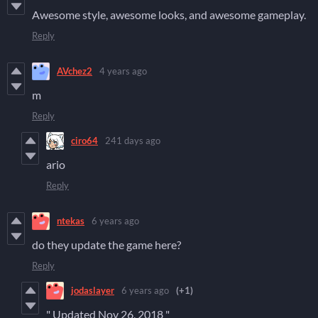
Awesome style, awesome looks, and awesome gameplay.
Reply
AVchez2
4 years ago
m
Reply
ciro64
241 days ago
ario
Reply
ntekas
6 years ago
do they update the game here?
Reply
jodaslayer
6 years ago
(+1)
" Updated
Nov 26, 2018 "