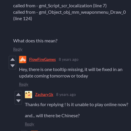
called from - gml_Script_scr_localization (line 7)
called from - gml_Object_obj_mm_weaponmenu_Draw_0
(line 124)
What does this mean?
Reply
FlowFireGames
8 years ago
Hey, there is one tooltip missing, it will be fixed in an
update coming tomorrow or today
Reply
Zachary1k
8 years ago
Thanks for replying ! Is it unable to play online now?
and... will there be Chinese?
Reply