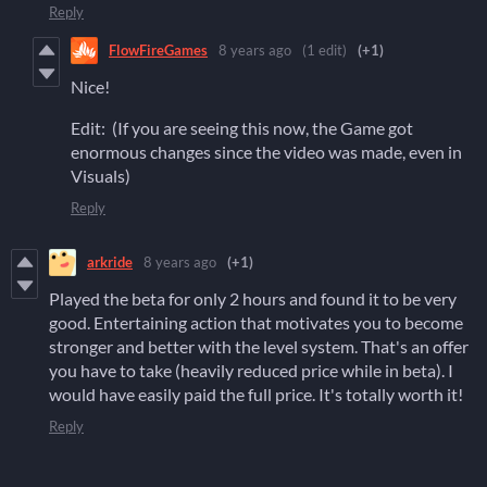
Reply
FlowFireGames
8 years ago
(1 edit)
(+1)
Nice!
Edit: (If you are seeing this now, the Game got
enormous changes since the video was made, even in
Visuals)
Reply
arkride
8 years ago
(+1)
Played the beta for only 2 hours and found it to be very
good. Entertaining action that motivates you to become
stronger and better with the level system. That's an offer
you have to take (heavily reduced price while in beta). I
would have easily paid the full price. It's totally worth it!
Reply