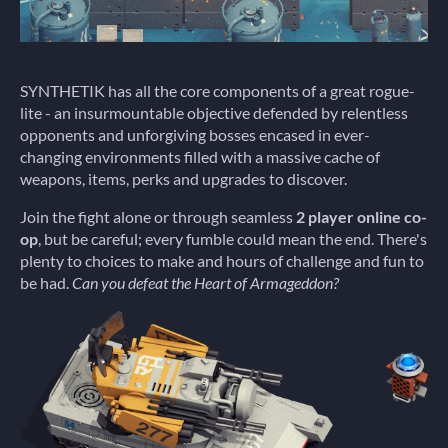
SYNTHETIK has all the core components of a great rogue-
lite - an insurmountable objective defended by relentless
opponents and unforgiving bosses encased in ever-
changing environments filled with a massive cache of
weapons, items, perks and upgrades to discover.
Join the fight alone or through seamless
2 player online co-
op
, but be careful; every fumble could mean the end. There's
plenty to choices to make and hours of challenge and fun to
be had.
Can you defeat the Heart of Armageddon?