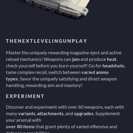
T H E N E X T L E V E L I N G U N P L A Y
Master the uniquely rewarding magazine eject and active
reload mechanics! Weapons can
jam
and produce
heat
,
check yourself before you burn yourself! Go for
headshots
,
tame complex recoil, switch between
varied ammo
types.
Savor the uniquely satisfying and direct weapon
handling, rewarding aim and mastery!
E X P E R I M E N T
Discover and experiment with over 60 weapons, each with
many
variants
,
attachments
, and
upgrades
. Supplement
your arsenal with
over 80 items
that grant plenty of varied offensive and
defensive capabilities.