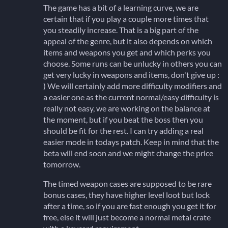
The game has a bit of a learning curve, we are
certain that if you play a couple more times that
you steadily increase. That is a big part of the
appeal of the genre, but it also depends on which
items and weapons you get and which perks you
choose. Some runs can be unlucky in others you can
get very lucky in weapons and items, don't give up :
) We will certainly add more difficulty modifiers and
a easier one as the current normal/easy difficulty is
really not easy, we are working on the balance at
the moment, but if you beat the boss then you
should be fit for the rest. I can try adding a real
easier mode in todays patch. Keep in mind that the
beta will end soon and we might change the price
tomorrow.
The timed weapon cases are supposed to be rare
bonus cases, they have higher level loot but lock
after a time, so if you are fast enough you get it for
free, else it will just become a normal metal crate