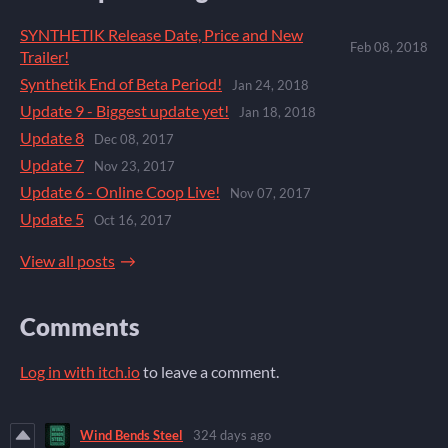
SYNTHETIK Release Date, Price and New
Feb 08, 2018
Trailer!
Synthetik End of Beta Period!
Jan 24, 2018
Update 9 - Biggest update yet!
Jan 18, 2018
Update 8
Dec 08, 2017
Update 7
Nov 23, 2017
Update 6 - Online Coop Live!
Nov 07, 2017
Update 5
Oct 16, 2017
View all posts
Comments
Log in with itch.io
to leave a comment.
Wind Bends Steel
324 days ago