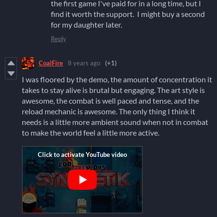
the first game I've paid for in a long time, but I
find it worth the support. I might buy a second
for my daughter later.
Reply
CoalFire
8 years ago
(+1)
I was floored by the demo, the amount of concentration it
takes to stay alive is brutal but engaging. The art style is
awesome, the combat is well paced and tense, and the
reload mechanic is awesome. The only thing I think it
needs is a little more ambient sound when not in combat
to make the world feel a little more active.