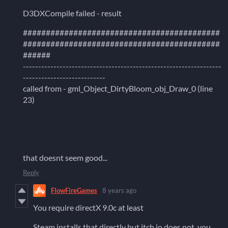
D3DXCompile failed - result
###########################################
###########################################
######
-----------------------------------------------------------------
---------------------------
called from - gml_Object_DirtyBloom_obj_Draw_0 (line
23)
that doesnt seem good...
Reply
FlowFireGames
8 years ago
You require directX 9.0c at least
Steam installs that directly but itch.io does not, you