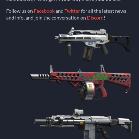
Follow us on
Facebook
and
Twitter
for all the latest news
and info, and join the conversation on
Discord
!