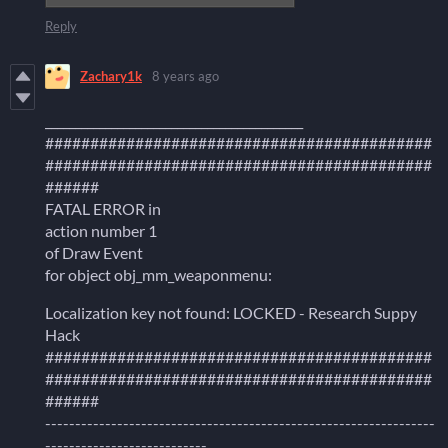
Reply
Zachary1k
8 years ago
___________________________________________
###########################################
###########################################
######
FATAL ERROR in
action number 1
of Draw Event
for object obj_mm_weaponmenu:
Localization key not found: LOCKED - Research Suppy
Hack
###########################################
###########################################
######
-----------------------------------------------------------------
---------------------------