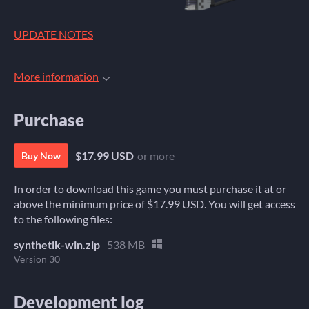
UPDATE NOTES
More information
Purchase
$17.99 USD
or more
Buy Now
In order to download this game you must purchase it at or
above the minimum price of $17.99 USD. You will get access
to the following files:
synthetik-win.zip
538 MB
Version 30
Development log