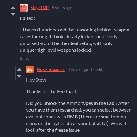
SteyrTMP
8 years ago
Edited:
- I haven't understood the reasoning behind weapon
cases locking. I think already locked, or already
unlocked would be the ideal setup, with only
unique/high level weapons locked.
Reply
FlowFireGames
8 years ago
(1 edit)
Hey Steyr
Thanks for the Feedback!
Did you unlock the Ammo types in the Lab ? After
you have them researched, you can select between
available ones with
RMB
(There are small ammo
icons on the right side of your bullet UI) We will
look after the freeze issue.