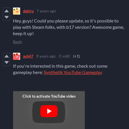
dakiru
7 years ago
Hey, guys! Could you please update, so it's possible to
play with Steam folks, with b17 version? Awesome game,
keep it up!
Reply
ash47
8 years ago
(1 edit)
(+1)
If you're interested in this game, check out some
gameplay here:
Synthetik YouTube Gameplay