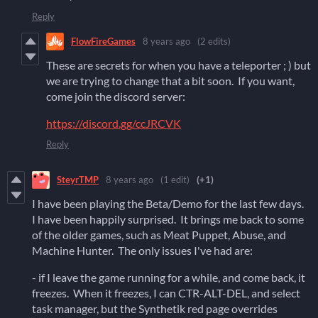
Reply
FlowFireGames
8 years ago
(2 edits)
These are secrets for when you have a teleporter ; ) but
we are trying to change that a bit soon. If you want,
come join the discord server:
https://discord.gg/ccJRCVK
Reply
SteyrTMP
8 years ago
(1 edit)
(+1)
I have been playing the Beta/Demo for the last few days.
I have been happily surprised. It brings me back to some
of the older games, such as Meat Puppet, Abuse, and
Machine Hunter. The only issues I've had are:
- if I leave the game running for a while, and come back, it
freezes. When it freezes, I can CTR-ALT-DEL, and select
task manager, but the Synthetik red page overrides