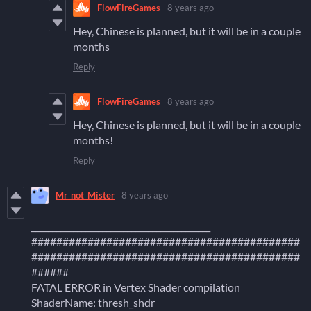
FlowFireGames
8 years ago
Hey, Chinese is planned, but it will be in a couple
months
Reply
FlowFireGames
8 years ago
Hey, Chinese is planned, but it will be in a couple
months!
Reply
Mr_not_Mister
8 years ago
___________________________________________
###########################################
###########################################
######
FATAL ERROR in Vertex Shader compilation
ShaderName: thresh_shdr