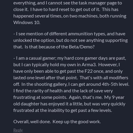
everything, and I cannot see the task manager page to
close it. I have to hard reset to get out of it. This has
happened several times, on two machines, both running
Windows 10.
- I see mention of different ammunition types, and have
unlocked the option, but do not see anything supporting
that. Is that because of the Beta/Demo?
- I am a casual gamer; my hard core gamer days are past,
but I can typically hold my own in Arma3. However, I
have only been able to get past the F22 once, and only
lasted one level after that point. That's with all modifiers
off. In the shooting gallery, I can get around 4th-5th level.
I find the rarity of health and the lack of save very
frustrating at some points. Again, that's me. My 9 year
old daughter has enjoyed it a little, but was very quickly
frustrated at the inability to get past a few levels.
Overall, well done. Keep up the good work.
Reply