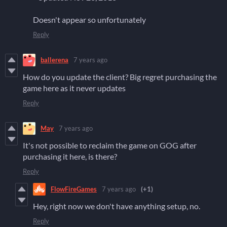
Doesn't appear so unfortunately
Reply
ballerena
7 years ago
How do you update the client? Big regret purchasing the
game here as it never updates
Reply
May
7 years ago
It's not possible to reclaim the game on GOG after
purchasing it here, is there?
Reply
FlowFireGames
7 years ago
(+1)
Hey, right now we don't have anything setup, no.
Reply