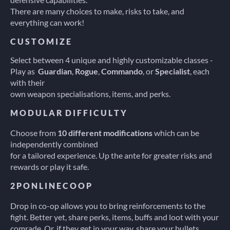
There are many choices to make, risks to take, and
everything can work!
C U S T O M I Z E
Select between 4 unique and highly customizable classes -
Play as
Guardian
,
Rogue
,
Commando
, or
Specialist
, each
with their
own weapon specialisations, items, and perks.
M O D U L A R  D I F F I C U L T Y
Choose from
10 different modifications
which can be
independently combined
for a tailored experience. Up the ante for greater risks and
rewards or play it safe.
2 P O N L I N E C O O P
Drop in co-op allows you to bring reinforcements to the
fight. Better yet, share perks, items, buffs and loot with your
comrade. Or, if they get in your way, share your bullets.