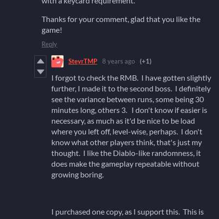
with a keycard requirement.
Thanks for your comment, glad that you like the
game!
Reply
SteyrTMP
8 years ago
(+1)
I forgot to check the RMB. I have gotten slightly
further, I made it to the second boss. I definitely
see the variance between runs, some being 30
minutes long, others 3. I don't know if easier is
necessary, as much as it'd be nice to be load
where you left off, level-wise, perhaps. I don't
know what other players think, that's just my
thought. I like the Diablo-like randomness, it
does make the gameplay repeatable without
growing boring.
I purchased one copy, as I support this. This is