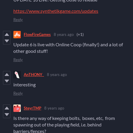
https://www.synthetikgame.com/updates
Reply
FlowFireGames
8 years ago
(+1)
Update 6 is live with Online Coop (finally!) and a lot of
other good stuff!
Reply
AnTHONY_
8 years ago
interesting
Reply
SteyrTMP
8 years ago
Is there any way of keeping bolts, boxes, etc, from
spawning out of the playing field, i.e. behind
barriers/fences?