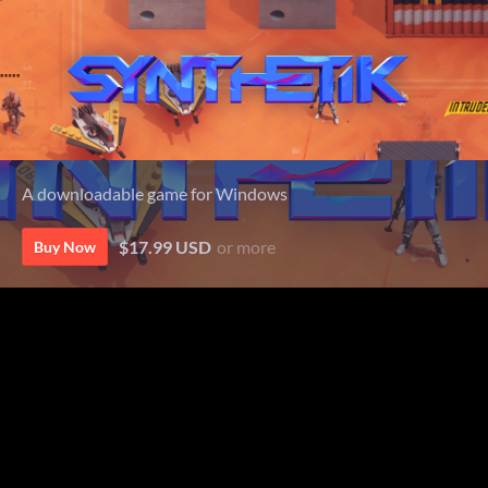
A downloadable game for Windows
$17.99 USD
or more
Buy Now